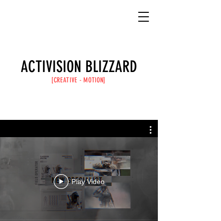
ACTIVISION BLIZZARD
[CREATIVE -
MOTION
]
Play Video