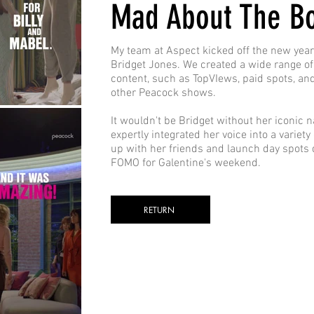
Mad About The B
My team at Aspect kicked off the new year 
Bridget Jones. We created a wide range of
content, such as TopVIews, paid spots, an
other Peacock shows.
It wouldn't be Bridget without her iconic n
expertly integrated her voice into a variety
up with her friends and launch day spots 
FOMO for Galentine's weekend.
RETURN