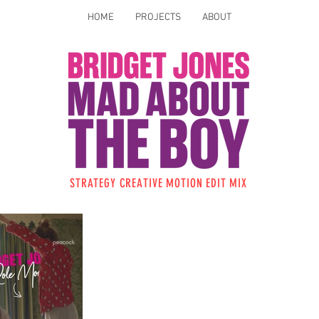
HOME
PROJECTS
ABOUT
STRATEGY CREATIVE
MOTION
EDIT
MIX