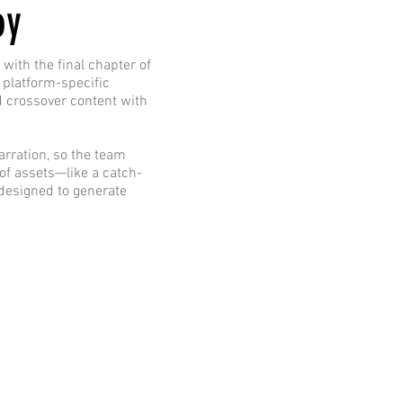
oy
with the final chapter of
 platform-specific
d crossover content with
arration, so the team
 of assets—like a catch-
designed to generate