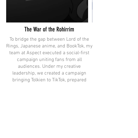
The War of the Rohirrim
To bridge the gap between Lord of the
Rings, Japanese anime, and BookTok, my
team at Aspect executed a social-first
campaign uniting fans from all
audiences. Under my creative
leadership, we created a campaign
bringing Tolkien to TikTok, prepared
Helm for his “Winter Arc,” and created
anime-style fancams to speak to fans in
a language native to social.
In "Lineage", featured above, we utilized
assets from our theatrical campaign.
This cinematic social spot set up Helm’s
lineage and established the connection