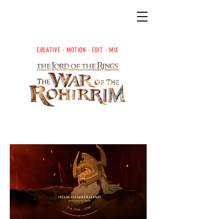
CREATIVE -
MOTION -
EDIT -
MIX