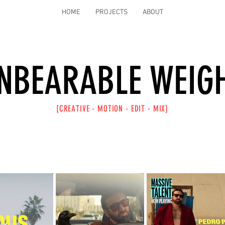
HOME
PROJECTS
ABOUT
NBEARABLE WEIG
[CREATIVE -
MOTION -
EDIT -
MIX]